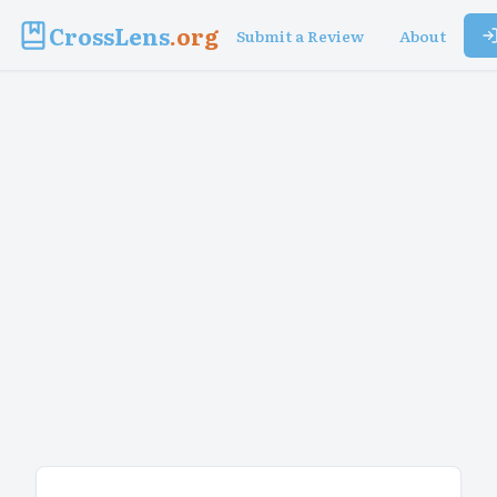
CrossLens
.org
Submit a Review
About