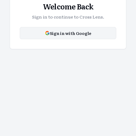
Welcome Back
Sign in to continue to Cross Lens.
Sign in with Google