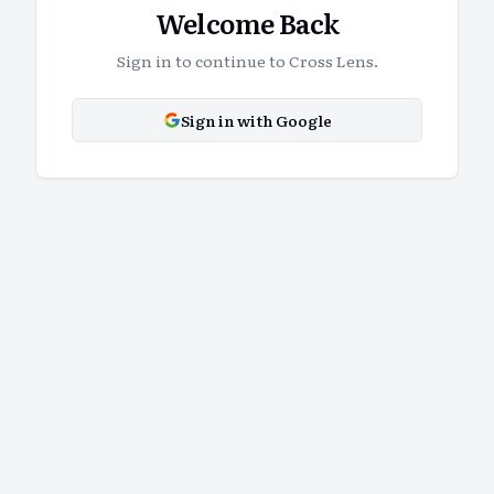
Welcome Back
Sign in to continue to Cross Lens.
Sign in with Google