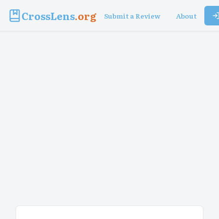
CrossLens
.org
Submit a Review
About