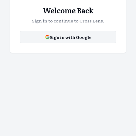
Welcome Back
Sign in to continue to Cross Lens.
Sign in with Google