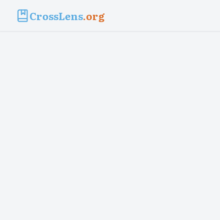
CrossLens
.org