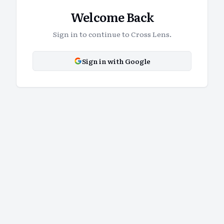
Welcome Back
Sign in to continue to Cross Lens.
Sign in with Google