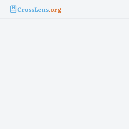
CrossLens
.org