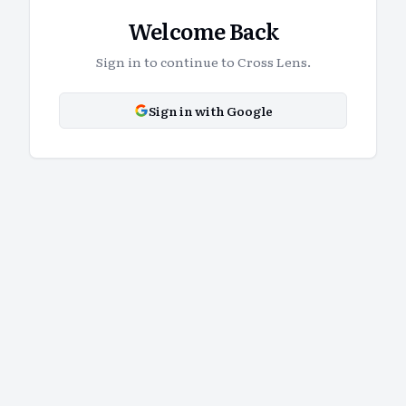
Welcome Back
Sign in to continue to Cross Lens.
Sign in with Google