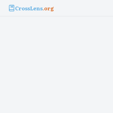
CrossLens
.org