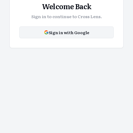
Welcome Back
Sign in to continue to Cross Lens.
Sign in with Google