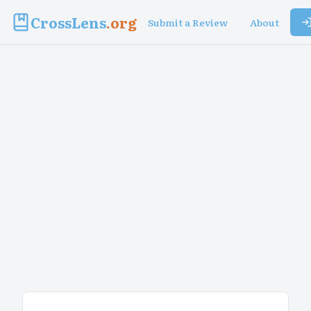
CrossLens
.org
Submit a Review
About