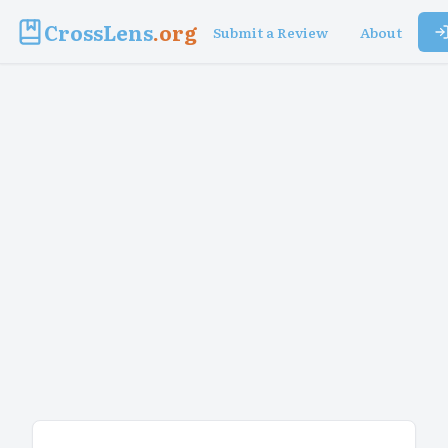
CrossLens
.org
Submit a Review
About