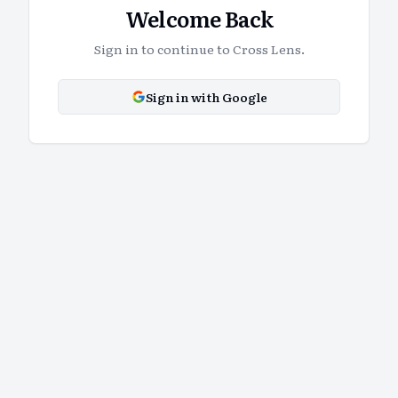
Welcome Back
Sign in to continue to Cross Lens.
Sign in with Google