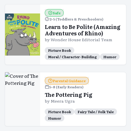
Safe
2–5 (Toddlers & Preschoolers)
Learn to Be Polite (Amazing
Adventures of Rhino)
by
Wonder House Editorial Team
Picture Book
Moral / Character-Building
Humor
Parental Guidance
5–8 (Early Readers)
The Pottering Pig
by
Meera Ugra
Picture Book
Fairy Tale / Folk Tale
Humor