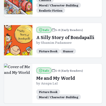
Classics
Moral / Character-Building
Realistic Fiction
Safe
5–8 (Early Readers)
A Silly Story of Bondapalli
by
Shamim Padamsee
Picture Book
Humor
Safe
5–8 (Early Readers)
Me and My World
by
Anupa Lal
Picture Book
Moral / Character-Building