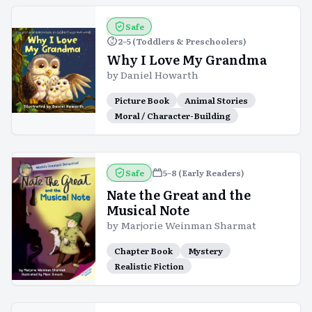
Safe
2–5 (Toddlers & Preschoolers)
Why I Love My Grandma
by
Daniel Howarth
Picture Book
Animal Stories
Moral / Character-Building
Safe
5–8 (Early Readers)
Nate the Great and the
Musical Note
by
Marjorie Weinman Sharmat
Chapter Book
Mystery
Realistic Fiction