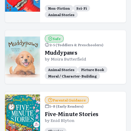
Non-Fiction
Sci-Fi
Animal Stories
Safe
2–5 (Toddlers & Preschoolers)
Muddypaws
by
Moira Butterfield
Animal Stories
Picture Book
Moral / Character-Building
Parental Guidance
5–8 (Early Readers)
Five-Minute Stories
by
Enid Blyton