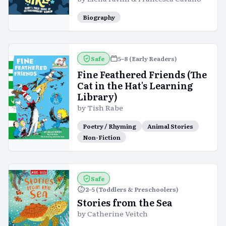
Biography
Safe
5–8 (Early Readers)
Fine Feathered Friends (The
Cat in the Hat's Learning
Library)
by
Tish Rabe
Poetry / Rhyming
Animal Stories
Non-Fiction
Safe
2–5 (Toddlers & Preschoolers)
Stories from the Sea
by
Catherine Veitch