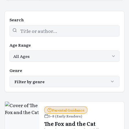
Search
Age Range
All Ages
Genre
Filter by genre
Parental Guidance
5–8 (Early Readers)
The Fox and the Cat