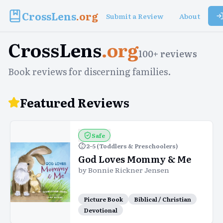
CrossLens
.org
Submit a Review
About
CrossLens
.org
100
+ reviews
Book reviews for discerning families.
Featured Reviews
Safe
2–5 (Toddlers & Preschoolers)
God Loves Mommy & Me
by
Bonnie Rickner Jensen
Picture Book
Biblical / Christian
Devotional