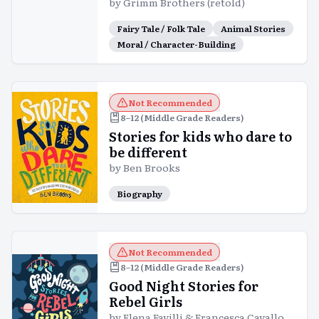
by
Grimm Brothers (retold)
Fairy Tale / Folk Tale
Animal Stories
Moral / Character-Building
Not Recommended
8–12 (Middle Grade Readers)
Stories for kids who dare to
be different
by
Ben Brooks
Biography
Not Recommended
8–12 (Middle Grade Readers)
Good Night Stories for
Rebel Girls
by
Elena Favilli & Francesca Cavallo