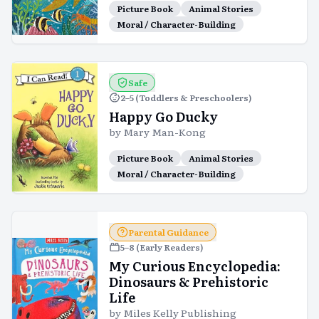
Picture Book
Animal Stories
Moral / Character-Building
Safe
2–5 (Toddlers & Preschoolers)
Happy Go Ducky
by
Mary Man-Kong
Picture Book
Animal Stories
Moral / Character-Building
Parental Guidance
5–8 (Early Readers)
My Curious Encyclopedia:
Dinosaurs & Prehistoric
Life
by
Miles Kelly Publishing