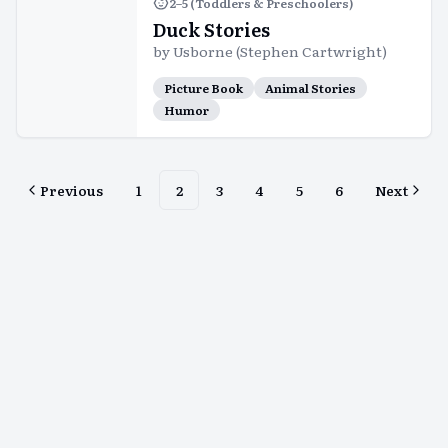
2–5 (Toddlers & Preschoolers)
Duck Stories
by
Usborne (Stephen Cartwright)
Picture Book
Animal Stories
Humor
Previous
1
2
3
4
5
6
Next