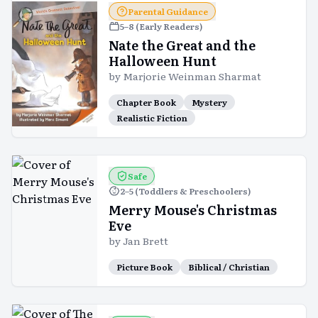
Parental Guidance
5–8 (Early Readers)
Nate the Great and the
Halloween Hunt
by
Marjorie Weinman Sharmat
Chapter Book
Mystery
Realistic Fiction
Safe
2–5 (Toddlers & Preschoolers)
Merry Mouse's Christmas
Eve
by
Jan Brett
Picture Book
Biblical / Christian