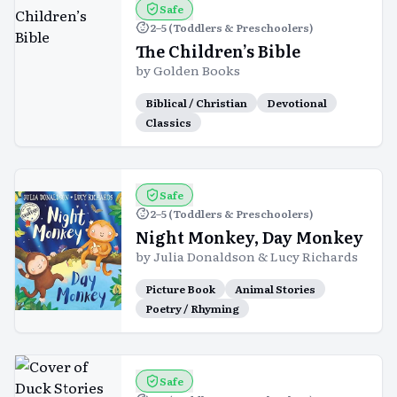
Safe
2–5 (Toddlers & Preschoolers)
The Children’s Bible
by
Golden Books
Biblical / Christian
Devotional
Classics
Safe
2–5 (Toddlers & Preschoolers)
Night Monkey, Day Monkey
by
Julia Donaldson & Lucy Richards
Picture Book
Animal Stories
Poetry / Rhyming
Safe